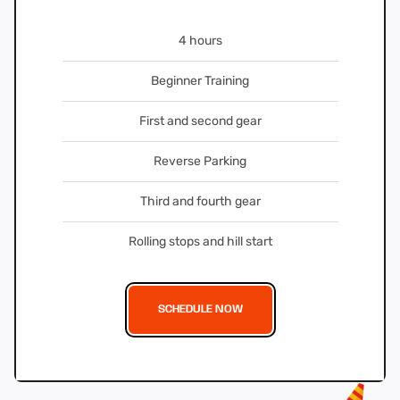
4 hours
Beginner Training
First and second gear
Reverse Parking
Third and fourth gear
Rolling stops and hill start
SCHEDULE NOW