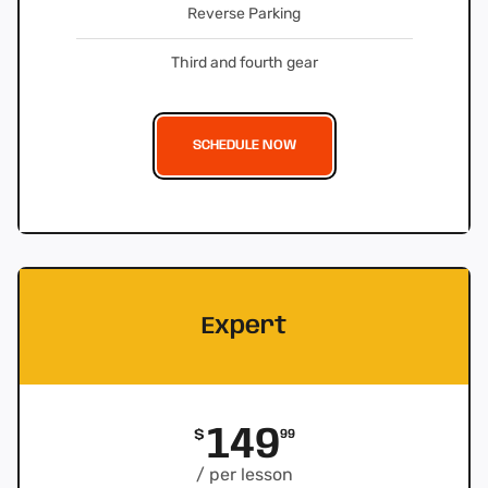
Reverse Parking
Third and fourth gear
SCHEDULE NOW
Expert
149
$
99
/ per lesson