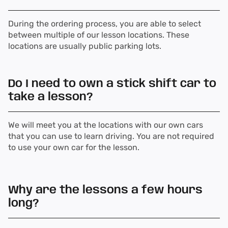
During the ordering process, you are able to select
between multiple of our lesson locations. These
locations are usually public parking lots.
Do I need to own a stick shift car to
take a lesson?
We will meet you at the locations with our own cars
that you can use to learn driving. You are not required
to use your own car for the lesson.
Why are the lessons a few hours
long?