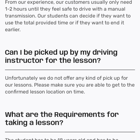
From our experience, our customers usually only need
1-2 hours until they feel safe to drive with a manual
transmission. Our students can decide if they want to
use the total provided time or if they want to end it
earlier.
Can I be picked up by my driving
instructor for the lesson?
Unfortunately we do not offer any kind of pick up for
our lessons. Please make sure you are able to get to the
confirmed lesson location on time.
What are the Requirements for
taking a lesson?