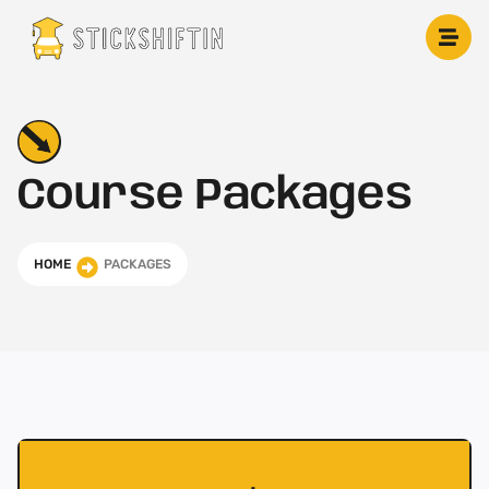
Skip
to
content
Course Packages
HOME
PACKAGES