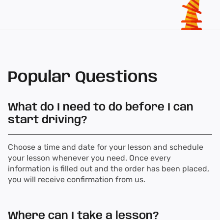
Popular Questions
What do I need to do before I can
start driving?
Choose a time and date for your lesson and schedule
your lesson whenever you need. Once every
information is filled out and the order has been placed,
you will receive confirmation from us.
Where can I take a lesson?