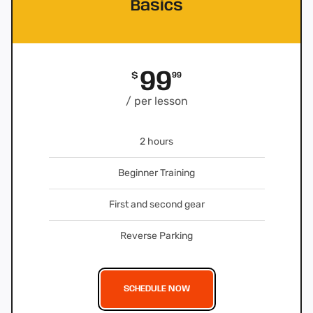
Basics
99
$
99
/ per lesson
2 hours
Beginner Training
First and second gear
Reverse Parking
SCHEDULE NOW