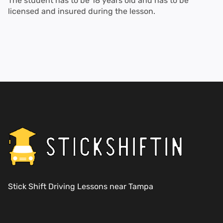
The student has to be 18 years old and has to be
licensed and insured during the lesson.
Stick Shift Driving Lessons near Tampa