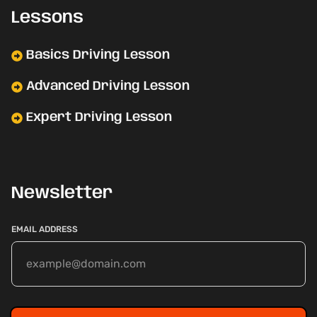
Lessons
Basics Driving Lesson
Advanced Driving Lesson
Expert Driving Lesson
Newsletter
EMAIL ADDRESS