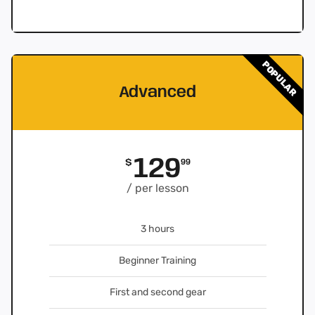
POPULAR
Advanced
129
$
99
/ per lesson
3 hours
Beginner Training
First and second gear